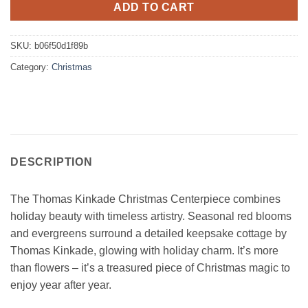
ADD TO CART
SKU:
b06f50d1f89b
Category:
Christmas
DESCRIPTION
The Thomas Kinkade Christmas Centerpiece combines
holiday beauty with timeless artistry. Seasonal red blooms
and evergreens surround a detailed keepsake cottage by
Thomas Kinkade, glowing with holiday charm. It’s more
than flowers – it’s a treasured piece of Christmas magic to
enjoy year after year.