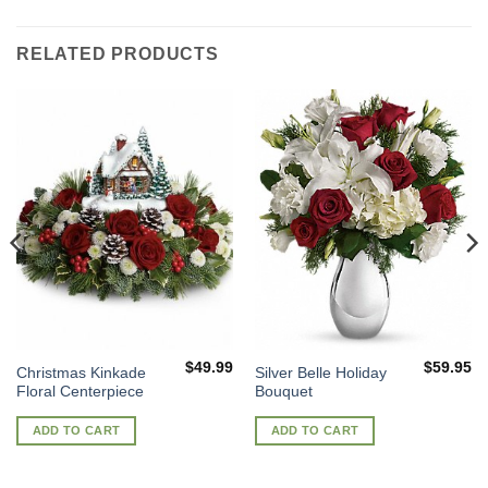
RELATED PRODUCTS
$
49.99
$
59.95
Christmas Kinkade
Silver Belle Holiday
Floral Centerpiece
Bouquet
ADD TO CART
ADD TO CART