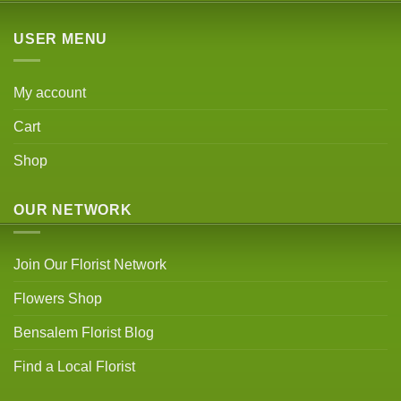
USER MENU
My account
Cart
Shop
OUR NETWORK
Join Our Florist Network
Flowers Shop
Bensalem Florist Blog
Find a Local Florist