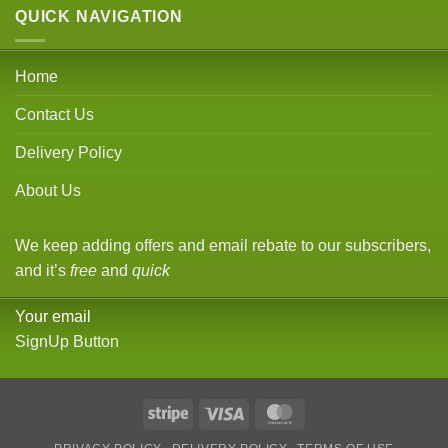
QUICK NAVIGATION
Home
Contact Us
Delivery Policy
About Us
We keep adding offers and email rebate to our subscribers,
and it’s
free
and
quick
Your email
SignUp Button
Stripe
Visa
MasterCard