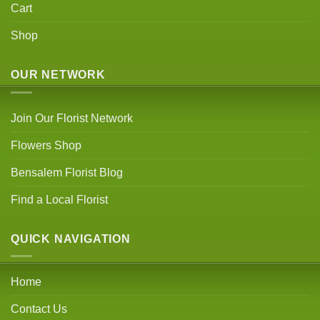
Cart
Shop
OUR NETWORK
Join Our Florist Network
Flowers Shop
Bensalem Florist Blog
Find a Local Florist
QUICK NAVIGATION
Home
Contact Us