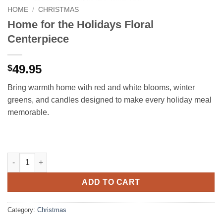
HOME
/
CHRISTMAS
Home for the Holidays Floral
Centerpiece
49.95
$
Bring warmth home with red and white blooms, winter
greens, and candles designed to make every holiday meal
memorable.
Home for the Holidays Floral Centerpiece quantity
ADD TO CART
Category:
Christmas