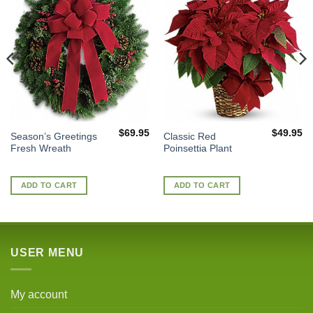
$
69.95
$
49.95
Season’s Greetings
Classic Red
Fresh Wreath
Poinsettia Plant
ADD TO CART
ADD TO CART
USER MENU
My account