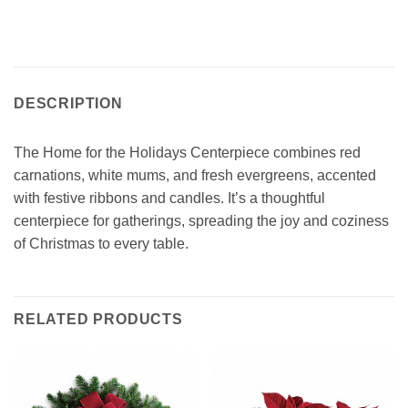
DESCRIPTION
The Home for the Holidays Centerpiece combines red
carnations, white mums, and fresh evergreens, accented
with festive ribbons and candles. It’s a thoughtful
centerpiece for gatherings, spreading the joy and coziness
of Christmas to every table.
RELATED PRODUCTS