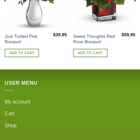
$
39.95
$
59.95
Just Tickled Pink
Sweet Thoughts Red
Bouquet
Rose Bouquet
ADD TO CART
ADD TO CART
USER MENU
My account
Cart
Shop