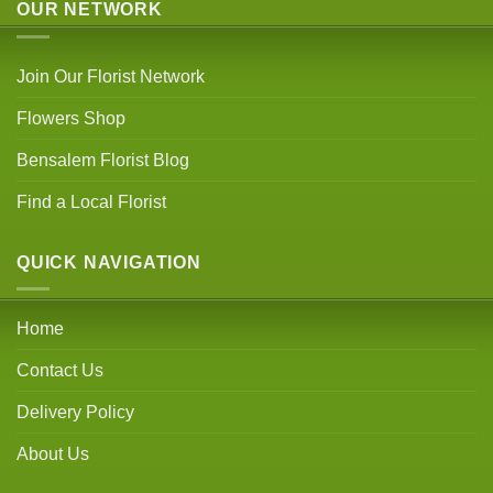
OUR NETWORK
Join Our Florist Network
Flowers Shop
Bensalem Florist Blog
Find a Local Florist
QUICK NAVIGATION
Home
Contact Us
Delivery Policy
About Us