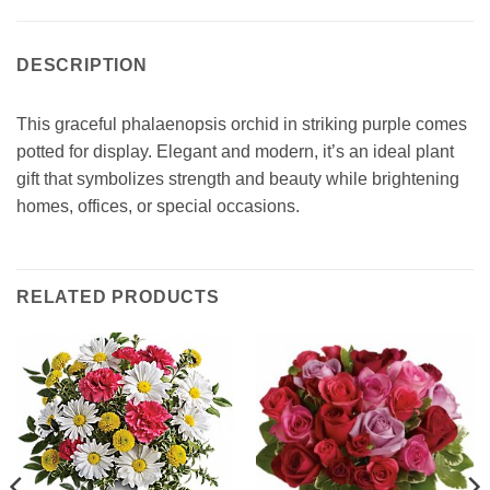
DESCRIPTION
This graceful phalaenopsis orchid in striking purple comes
potted for display. Elegant and modern, it’s an ideal plant
gift that symbolizes strength and beauty while brightening
homes, offices, or special occasions.
RELATED PRODUCTS