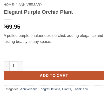
HOME
/
ANNIVERSARY
Elegant Purple Orchid Plant
69.95
$
A potted purple phalaenopsis orchid, adding elegance and
lasting beauty to any space.
Elegant Purple Orchid Plant quantity
ADD TO CART
Categories:
Anniversary
,
Congratulations
,
Plants
,
Thank You