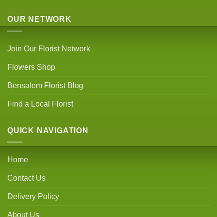
OUR NETWORK
Join Our Florist Network
Flowers Shop
Bensalem Florist Blog
Find a Local Florist
QUICK NAVIGATION
Home
Contact Us
Delivery Policy
About Us