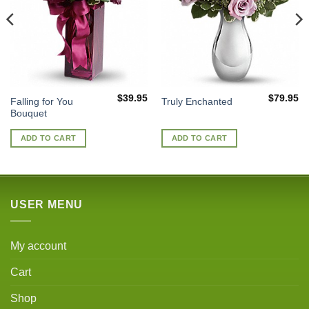
$
39.95
$
79.95
Falling for You
Truly Enchanted
Bouquet
ADD TO CART
ADD TO CART
USER MENU
My account
Cart
Shop