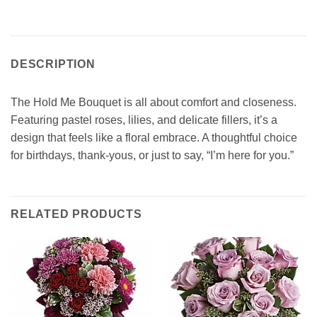
DESCRIPTION
The Hold Me Bouquet is all about comfort and closeness.
Featuring pastel roses, lilies, and delicate fillers, it’s a
design that feels like a floral embrace. A thoughtful choice
for birthdays, thank-yous, or just to say, “I’m here for you.”
RELATED PRODUCTS