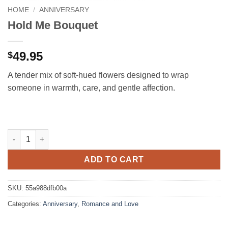
HOME
/
ANNIVERSARY
Hold Me Bouquet
49.95
$
A tender mix of soft-hued flowers designed to wrap
someone in warmth, care, and gentle affection.
Hold Me Bouquet quantity
ADD TO CART
SKU:
55a988dfb00a
Categories:
Anniversary
,
Romance and Love