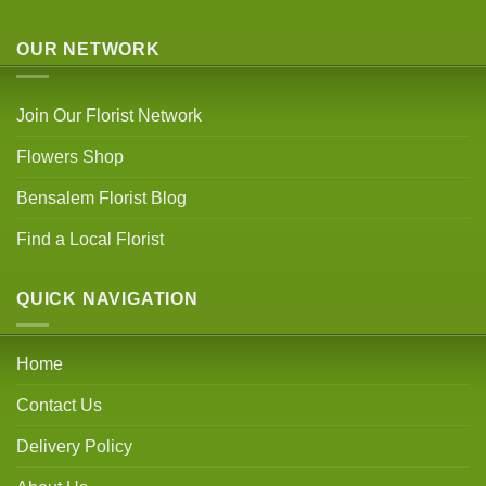
OUR NETWORK
Join Our Florist Network
Flowers Shop
Bensalem Florist Blog
Find a Local Florist
QUICK NAVIGATION
Home
Contact Us
Delivery Policy