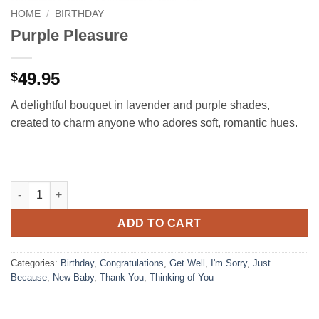
HOME
/
BIRTHDAY
Purple Pleasure
49.95
$
A delightful bouquet in lavender and purple shades,
created to charm anyone who adores soft, romantic hues.
Purple Pleasure quantity
ADD TO CART
Categories:
Birthday
,
Congratulations
,
Get Well
,
I'm Sorry
,
Just
Because
,
New Baby
,
Thank You
,
Thinking of You