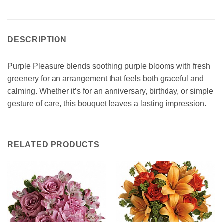
DESCRIPTION
Purple Pleasure blends soothing purple blooms with fresh
greenery for an arrangement that feels both graceful and
calming. Whether it’s for an anniversary, birthday, or simple
gesture of care, this bouquet leaves a lasting impression.
RELATED PRODUCTS