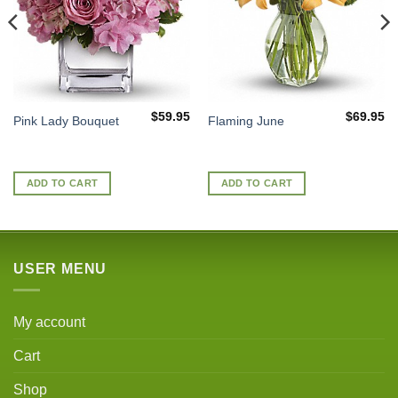
$
59.95
$
69.95
Pink Lady Bouquet
Flaming June
ADD TO CART
ADD TO CART
USER MENU
My account
Cart
Shop