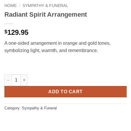
HOME
/
SYMPATHY & FUNERAL
Radiant Spirit Arrangement
129.95
$
A one-sided arrangement in orange and gold tones,
symbolizing light, warmth, and remembrance.
Radiant Spirit Arrangement quantity
ADD TO CART
Category:
Sympathy & Funeral