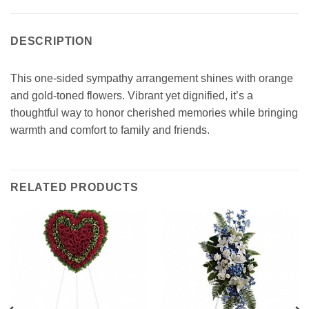
DESCRIPTION
This one-sided sympathy arrangement shines with orange
and gold-toned flowers. Vibrant yet dignified, it’s a
thoughtful way to honor cherished memories while bringing
warmth and comfort to family and friends.
RELATED PRODUCTS