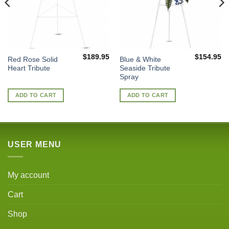
$
189.95
$
154.95
Red Rose Solid
Blue & White
Heart Tribute
Seaside Tribute
Spray
ADD TO CART
ADD TO CART
USER MENU
My account
Cart
Shop