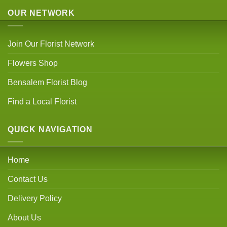
OUR NETWORK
Join Our Florist Network
Flowers Shop
Bensalem Florist Blog
Find a Local Florist
QUICK NAVIGATION
Home
Contact Us
Delivery Policy
About Us