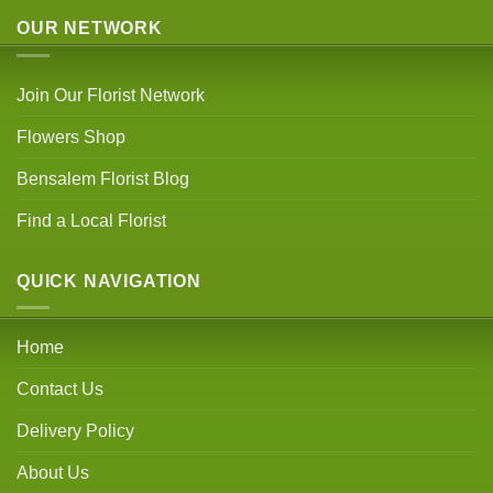
OUR NETWORK
Join Our Florist Network
Flowers Shop
Bensalem Florist Blog
Find a Local Florist
QUICK NAVIGATION
Home
Contact Us
Delivery Policy
About Us