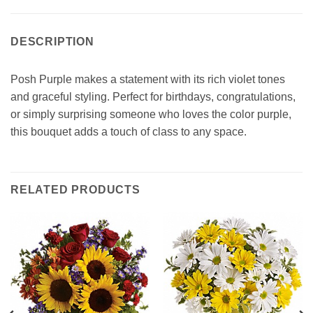
DESCRIPTION
Posh Purple makes a statement with its rich violet tones
and graceful styling. Perfect for birthdays, congratulations,
or simply surprising someone who loves the color purple,
this bouquet adds a touch of class to any space.
RELATED PRODUCTS