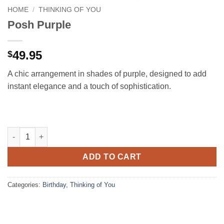
HOME
/
THINKING OF YOU
Posh Purple
49.95
$
A chic arrangement in shades of purple, designed to add
instant elegance and a touch of sophistication.
Posh Purple quantity
ADD TO CART
Categories:
Birthday
,
Thinking of You