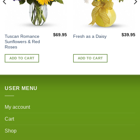
$
69.95
$
39.95
Tuscan Romance
Fresh as a Daisy
Sunflowers & Red
Roses
ADD TO CART
ADD TO CART
USER MENU
My account
Cart
Shop