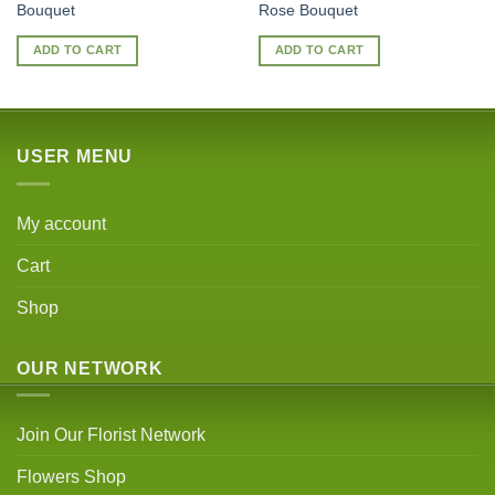
Bouquet
Rose Bouquet
ADD TO CART
ADD TO CART
USER MENU
My account
Cart
Shop
OUR NETWORK
Join Our Florist Network
Flowers Shop