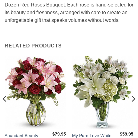
Dozen Red Roses Bouquet. Each rose is hand-selected for
its beauty and freshness, arranged with care to create an
unforgettable gift that speaks volumes without words.
RELATED PRODUCTS
$
79.95
$
59.95
Abundant Beauty
My Pure Love White