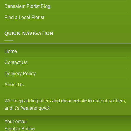
Bensalem Florist Blog
Find a Local Florist
QUICK NAVIGATION
Home
Contact Us
Delivery Policy
About Us
We keep adding offers and email rebate to our subscribers,
and it’s
free
and
quick
Your email
SignUp Button