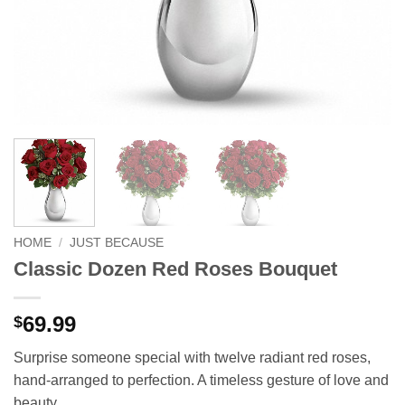
HOME
/
JUST BECAUSE
Classic Dozen Red Roses Bouquet
69.99
$
Surprise someone special with twelve radiant red roses,
hand-arranged to perfection. A timeless gesture of love and
beauty