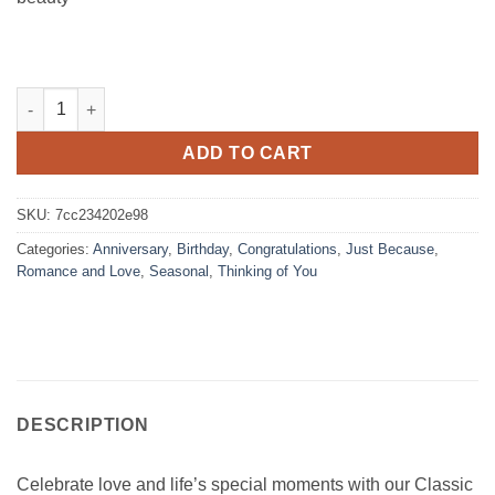
Classic Dozen Red Roses Bouquet quantity
ADD TO CART
SKU:
7cc234202e98
Categories:
Anniversary
,
Birthday
,
Congratulations
,
Just Because
,
Romance and Love
,
Seasonal
,
Thinking of You
DESCRIPTION
Celebrate love and life’s special moments with our Classic