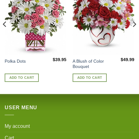
$
39.95
$
49.99
A Blush of Color
Polka Dots
Bouquet
ADD TO CART
ADD TO CART
USER MENU
My account
Cart