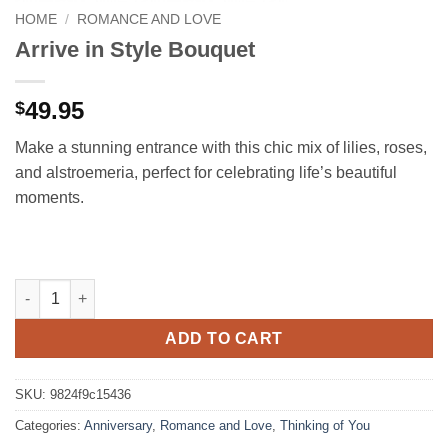
HOME
/
ROMANCE AND LOVE
Arrive in Style Bouquet
49.95
$
Make a stunning entrance with this chic mix of lilies, roses,
and alstroemeria, perfect for celebrating life’s beautiful
moments.
Arrive in Style Bouquet quantity
ADD TO CART
SKU:
9824f9c15436
Categories:
Anniversary
,
Romance and Love
,
Thinking of You