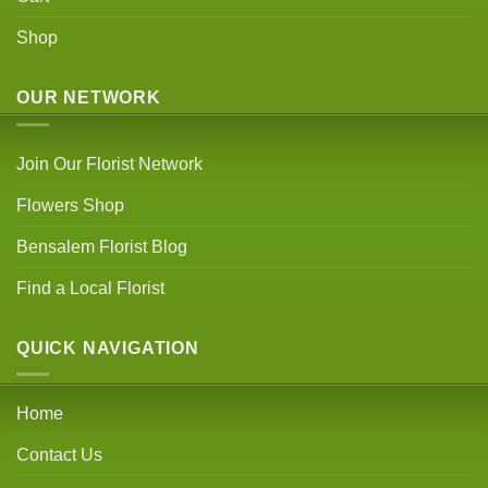
Shop
OUR NETWORK
Join Our Florist Network
Flowers Shop
Bensalem Florist Blog
Find a Local Florist
QUICK NAVIGATION
Home
Contact Us