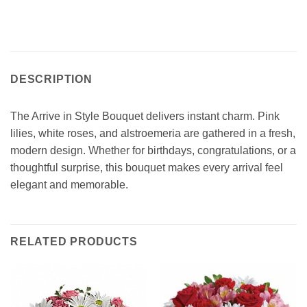
DESCRIPTION
The Arrive in Style Bouquet delivers instant charm. Pink
lilies, white roses, and alstroemeria are gathered in a fresh,
modern design. Whether for birthdays, congratulations, or a
thoughtful surprise, this bouquet makes every arrival feel
elegant and memorable.
RELATED PRODUCTS