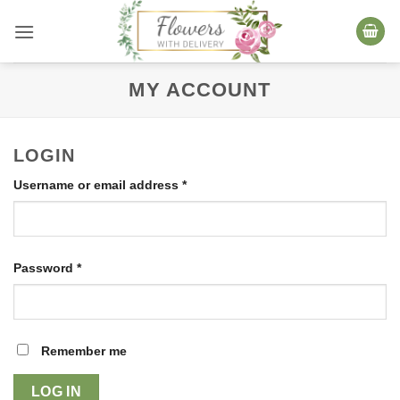
Skip
to
content
MY ACCOUNT
LOGIN
Required
Username or email address
*
Required
Password
*
Remember me
LOG IN