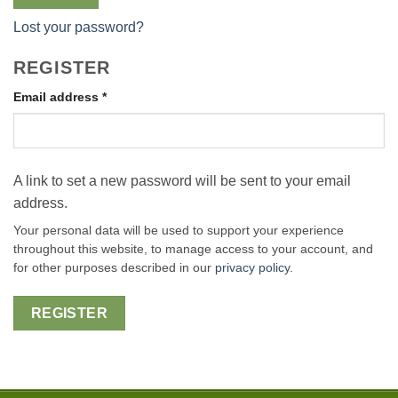
Lost your password?
REGISTER
Required
Email address
*
A link to set a new password will be sent to your email
address.
Your personal data will be used to support your experience
throughout this website, to manage access to your account, and
for other purposes described in our
privacy policy
.
REGISTER