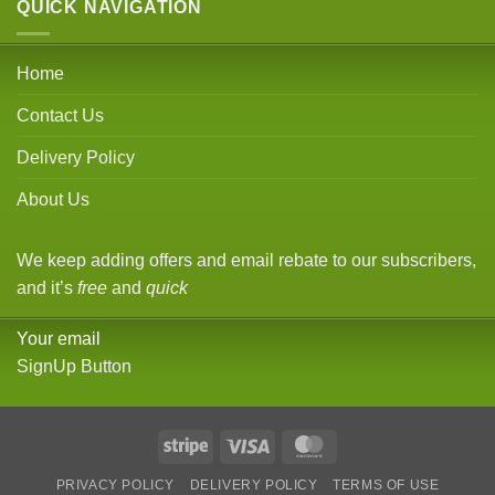
QUICK NAVIGATION
Home
Contact Us
Delivery Policy
About Us
We keep adding offers and email rebate to our subscribers,
and it’s
free
and
quick
Your email
SignUp Button
Stripe
Visa
MasterCard
PRIVACY POLICY
DELIVERY POLICY
TERMS OF USE