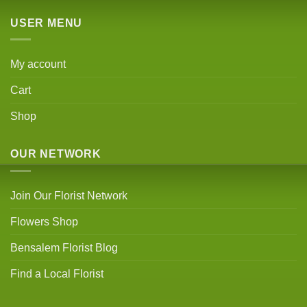
USER MENU
My account
Cart
Shop
OUR NETWORK
Join Our Florist Network
Flowers Shop
Bensalem Florist Blog
Find a Local Florist